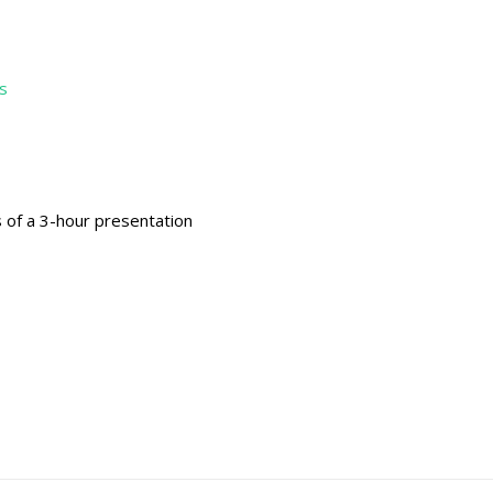
s
s of a 3-hour presentation