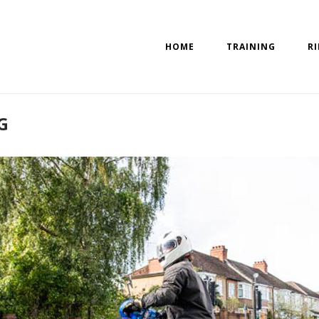
HOME
TRAINING
R
G