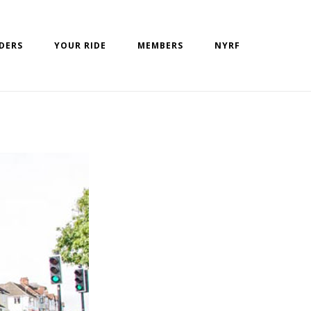
IDERS
YOUR RIDE
MEMBERS
NYRF