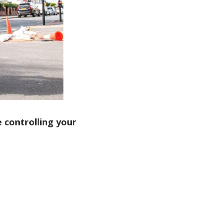
e controlling your