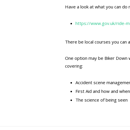
Have a look at what you can do n
https://www.gov.uk/ride-m
There be local courses you can a
One option may be Biker Down whic
covering:
Accident scene manageme
First Aid and how and whe
The science of being seen