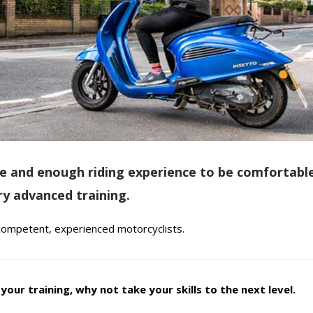
ence and enough riding experience to be comfortabl
y advanced training.
 competent, experienced motorcyclists.
our training, why not take your skills to the next level.