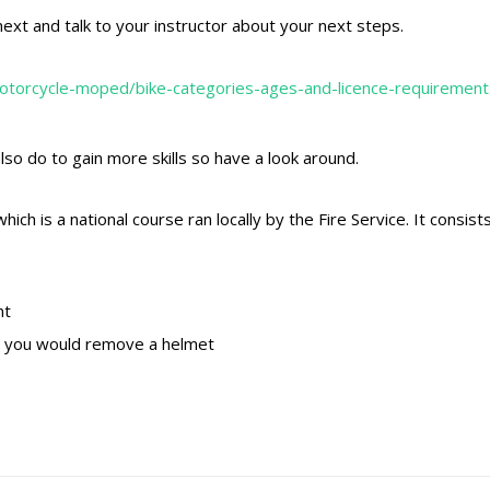
ext and talk to your instructor about your next steps.
otorcycle-moped/bike-categories-ages-and-licence-requirement
lso do to gain more skills so have a look around.
h is a national course ran locally by the Fire Service. It consist
nt
n you would remove a helmet