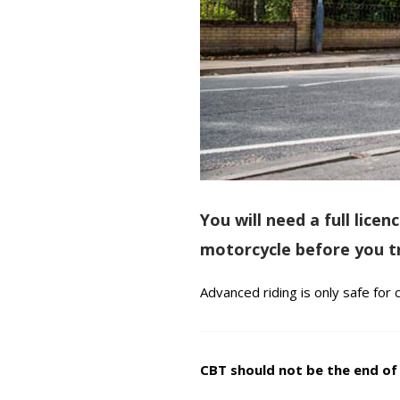
You will need a full lic
motorcycle before you tr
Advanced riding is only safe for
CBT should not be the end of y