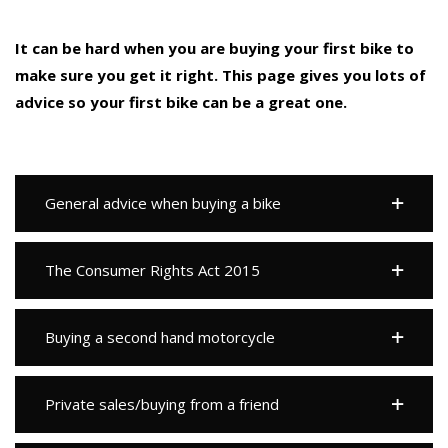
It can be hard when you are buying your first bike to
make sure you get it right. This page gives you lots of
advice so your first bike can be a great one.
General advice when buying a bike
The Consumer Rights Act 2015
Buying a second hand motorcycle
Private sales/buying from a friend