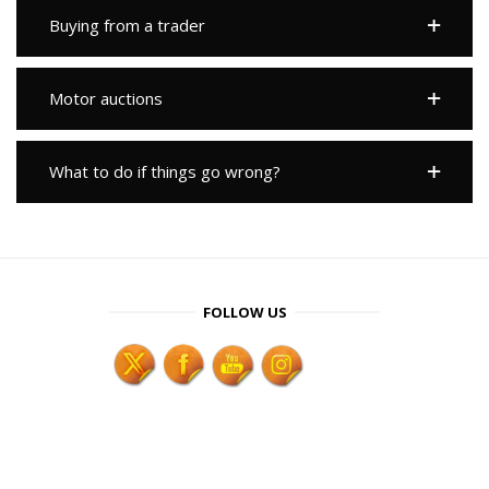
Buying from a trader
Motor auctions
What to do if things go wrong?
FOLLOW US