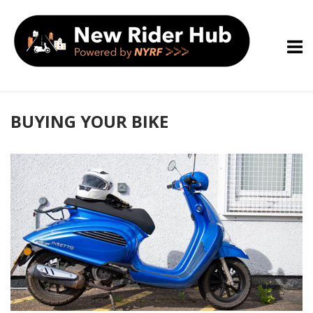
Skip
Home
to
content
BUYING YOUR BIKE